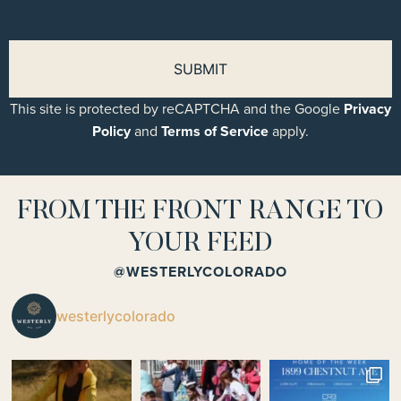
This site is protected by reCAPTCHA and the Google
Privacy
Policy
and
Terms of Service
apply.
FROM THE FRONT RANGE TO
YOUR FEED
@WESTERLYCOLORADO
westerlycolorado