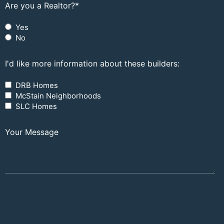
Are you a Realtor?
*
Yes
No
I'd like more information about these builders:
DRB Homes
McStain Neighborhoods
SLC Homes
Your Message