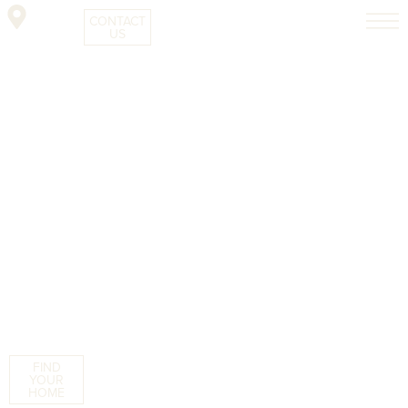
CONTACT
US
FIND
YOUR
HOME