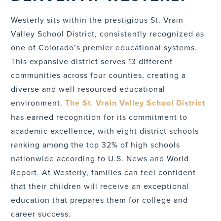
Westerly sits within the prestigious St. Vrain
Valley School District, consistently recognized as
one of Colorado’s premier educational systems.
This expansive district serves 13 different
communities across four counties, creating a
diverse and well-resourced educational
environment.
The St. Vrain Valley School District
has earned recognition for its commitment to
academic excellence, with eight district schools
ranking among the top 32% of high schools
nationwide according to U.S. News and World
Report. At Westerly, families can feel confident
that their children will receive an exceptional
education that prepares them for college and
career success.