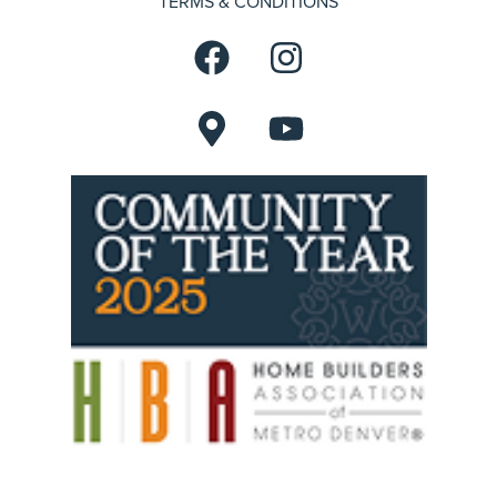
TERMS & CONDITIONS