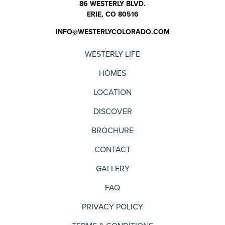
86 WESTERLY BLVD.
ERIE, CO 80516
INFO@WESTERLYCOLORADO.COM
WESTERLY LIFE
HOMES
LOCATION
DISCOVER
BROCHURE
CONTACT
GALLERY
FAQ
PRIVACY POLICY