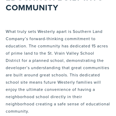
COMMUNITY
What truly sets Westerly apart is Southern Land
Company’s forward-thinking commitment to
education. The community has dedicated 15 acres
of prime land to the St. Vrain Valley School
District for a planned school, demonstrating the
developer’s understanding that great communities
are built around great schools. This dedicated
school site means future Westerly families will
enjoy the ultimate convenience of having a
neighborhood school directly in their
neighborhood creating a safe sense of educational
community.