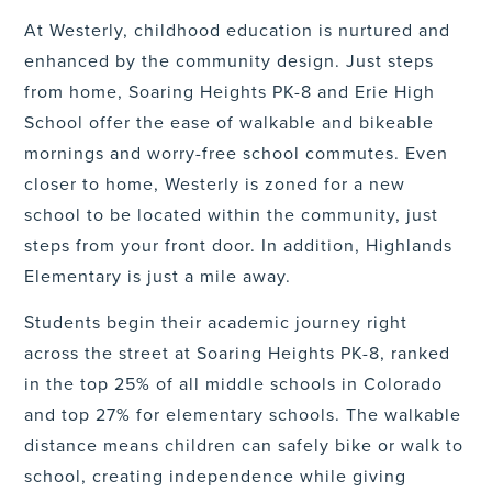
At Westerly, childhood education is nurtured and
enhanced by the community design. Just steps
from home, Soaring Heights PK-8 and Erie High
School offer the ease of walkable and bikeable
mornings and worry-free school commutes. Even
closer to home, Westerly is zoned for a new
school to be located within the community, just
steps from your front door. In addition, Highlands
Elementary is just a mile away.
Students begin their academic journey right
across the street at Soaring Heights PK-8, ranked
in the top 25% of all middle schools in Colorado
and top 27% for elementary schools. The walkable
distance means children can safely bike or walk to
school, creating independence while giving