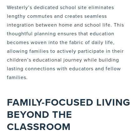
Westerly’s dedicated school site eliminates
lengthy commutes and creates seamless
integration between home and school life. This
thoughtful planning ensures that education
becomes woven into the fabric of daily life,
allowing families to actively participate in their
children’s educational journey while building
lasting connections with educators and fellow
families.
FAMILY-FOCUSED LIVING
BEYOND THE
CLASSROOM