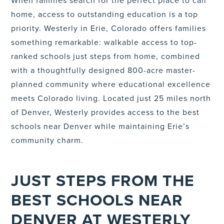
When families search for the perfect place to call
home, access to outstanding education is a top
priority. Westerly in Erie, Colorado offers families
something remarkable: walkable access to top-
ranked schools just steps from home, combined
with a thoughtfully designed 800-acre master-
planned community where educational excellence
meets Colorado living. Located just 25 miles north
of Denver, Westerly provides access to the best
schools near Denver while maintaining Erie’s
community charm.
JUST STEPS FROM THE
BEST SCHOOLS NEAR
DENVER AT WESTERLY