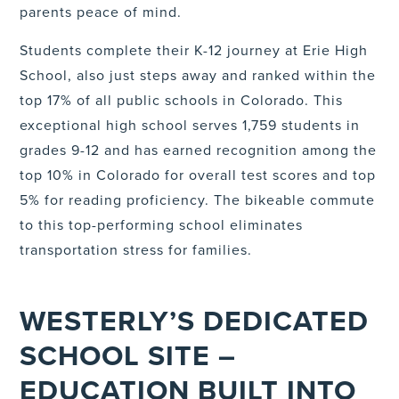
parents peace of mind.
Students complete their K-12 journey at Erie High
School, also just steps away and ranked within the
top 17% of all public schools in Colorado. This
exceptional high school serves 1,759 students in
grades 9-12 and has earned recognition among the
top 10% in Colorado for overall test scores and top
5% for reading proficiency. The bikeable commute
to this top-performing school eliminates
transportation stress for families.
WESTERLY’S DEDICATED
SCHOOL SITE –
EDUCATION BUILT INTO