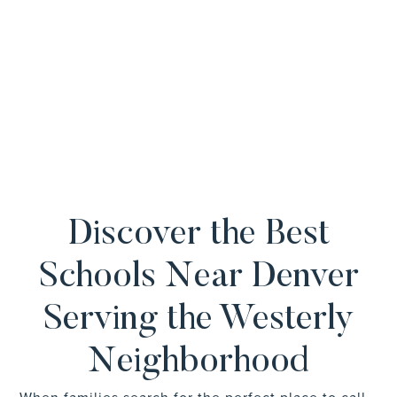
Discover the Best
Schools Near Denver
Serving the Westerly
Neighborhood