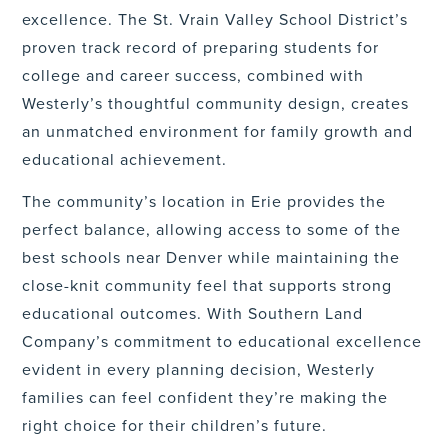
excellence. The St. Vrain Valley School District’s
proven track record of preparing students for
college and career success, combined with
Westerly’s thoughtful community design, creates
an unmatched environment for family growth and
educational achievement.
The community’s location in Erie provides the
perfect balance, allowing access to some of the
best schools near Denver while maintaining the
close-knit community feel that supports strong
educational outcomes. With Southern Land
Company’s commitment to educational excellence
evident in every planning decision, Westerly
families can feel confident they’re making the
right choice for their children’s future.