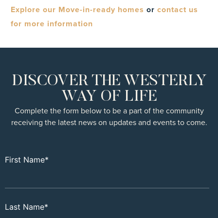
Explore our Move-in-ready homes
or
contact us
for more information
DISCOVER THE WESTERLY
WAY OF LIFE
Complete the form below to be a part of the community
receiving the latest news on updates and events to come.
First Name
*
Last Name
*