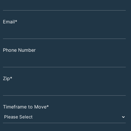
Email
*
Phone Number
Zip
*
Timeframe to Move
*