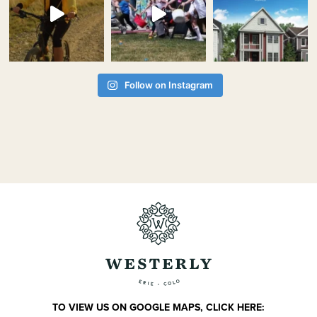
Follow on Instagram
TO VIEW US ON GOOGLE MAPS, CLICK HERE: