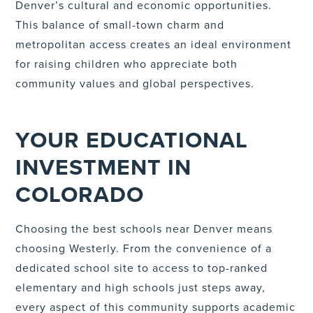
Denver’s cultural and economic opportunities.
This balance of small-town charm and
metropolitan access creates an ideal environment
for raising children who appreciate both
community values and global perspectives.
YOUR EDUCATIONAL
INVESTMENT IN
COLORADO
Choosing the best schools near Denver means
choosing Westerly. From the convenience of a
dedicated school site to access to top-ranked
elementary and high schools just steps away,
every aspect of this community supports academic