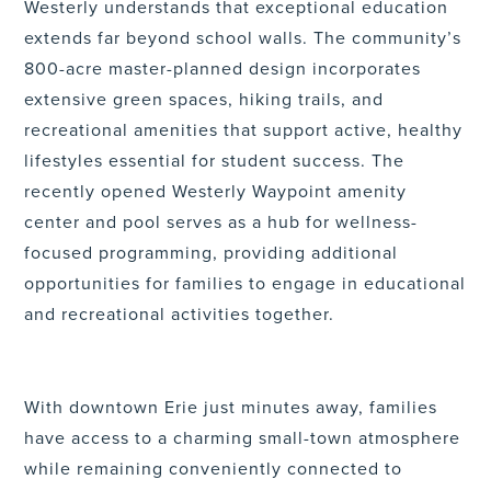
Westerly understands that exceptional education
extends far beyond school walls. The community’s
800-acre master-planned design incorporates
extensive green spaces, hiking trails, and
recreational amenities that support active, healthy
lifestyles essential for student success. The
recently opened Westerly Waypoint amenity
center and pool serves as a hub for wellness-
focused programming, providing additional
opportunities for families to engage in educational
and recreational activities together.
With downtown Erie just minutes away, families
have access to a charming small-town atmosphere
while remaining conveniently connected to