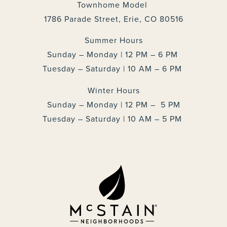
Townhome Model
1786 Parade Street, Erie, CO 80516
Summer Hours
Sunday – Monday | 12 PM – 6 PM
Tuesday – Saturday | 10 AM – 6 PM
Winter Hours
Sunday – Monday | 12 PM – 5 PM
Tuesday – Saturday | 10 AM – 5 PM