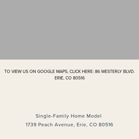
TO VIEW US ON GOOGLE MAPS, CLICK HERE: 86 WESTERLY BLVD.
ERIE, CO 80516
Single-Family Home Model
1739 Peach Avenue, Erie, CO 80516