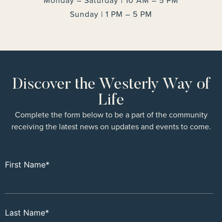
Monday – Saturday | 10 AM – 5 PM
Sunday | 1 PM – 5 PM
Discover the Westerly Way of
Life
Complete the form below to be a part of the community
receiving the latest news on updates and events to come.
First Name
*
Last Name
*