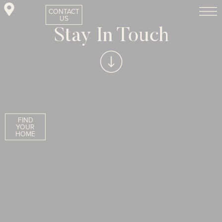
CONTACT
US
Stay In Touch
FIND
YOUR
HOME