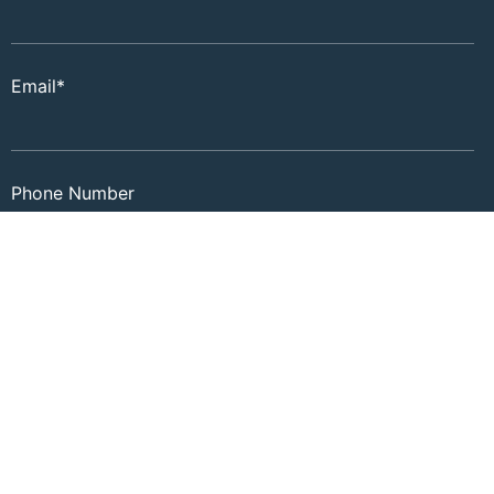
Email
*
Phone Number
Zip
*
Timeframe to Move
*