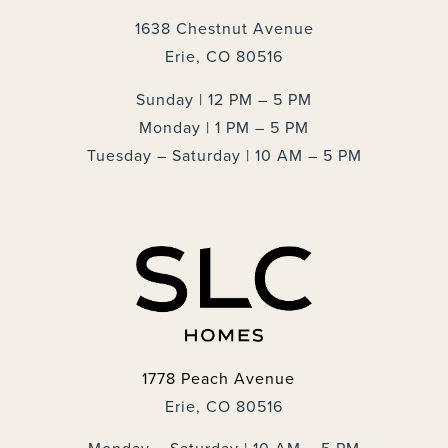
1638 Chestnut Avenue
Erie, CO 80516
Sunday | 12 PM – 5 PM
Monday | 1 PM – 5 PM
Tuesday – Saturday | 10 AM – 5 PM
1778 Peach Avenue
Erie, CO 80516